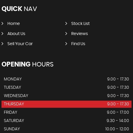
QUICK
NAV
Home
Stock List
About Us
Reviews
Sell Your Car
Find Us
OPENING
HOURS
MONDAY
9.00 - 17.30
TUESDAY
9.00 - 17.30
WEDNESDAY
9.00 - 17.30
THURSDAY
9.00 - 17.30
FRIDAY
9.00 - 17.00
SATURDAY
9.30 - 14.00
SUNDAY
10.00 - 12.00