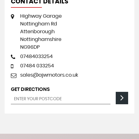
CONTACT DETAILS
Highway Garage
Nottingham Rd
Attenborough
Nottinghamshire
NG96DP
07484033254
07484 033254
sales@ajwmotors.co.uk
GET DIRECTIONS