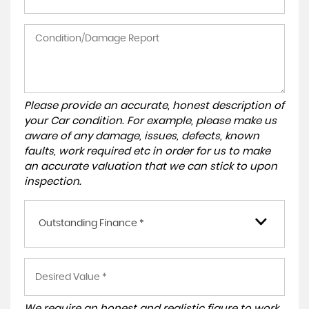
Please provide an accurate, honest description of
your Car condition. For example, please make us
aware of any damage, issues, defects, known
faults, work required etc in order for us to make
an accurate valuation that we can stick to upon
inspection.
Outstanding Finance *
We require an honest and realistic figure to work