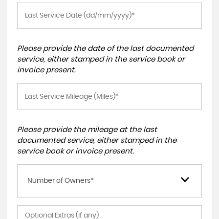
Please provide the date of the last documented
service, either stamped in the service book or
invoice present.
Please provide the mileage at the last
documented service, either stamped in the
service book or invoice present.
Number of Owners*