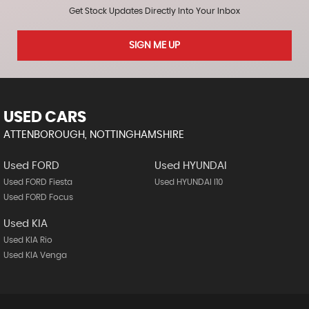
Get Stock Updates Directly Into Your Inbox
SIGN ME UP
USED CARS
ATTENBOROUGH, NOTTINGHAMSHIRE
Used FORD
Used HYUNDAI
Used FORD Fiesta
Used HYUNDAI I10
Used FORD Focus
Used KIA
Used KIA Rio
Used KIA Venga