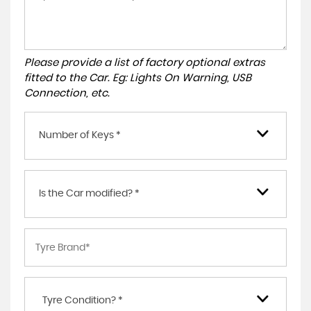
Please provide a list of factory optional extras
fitted to the Car. Eg: Lights On Warning, USB
Connection, etc.
Number of Keys *
Is the Car modified? *
Tyre Condition? *