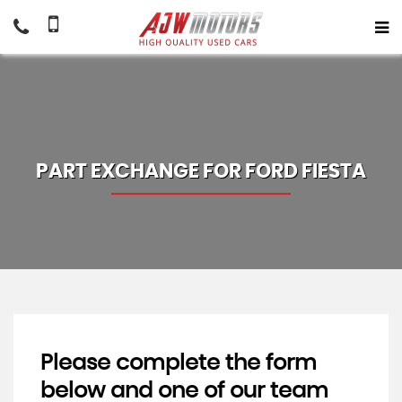
PART EXCHANGE FOR
FORD
FIESTA
Please complete the form
below and one of our team