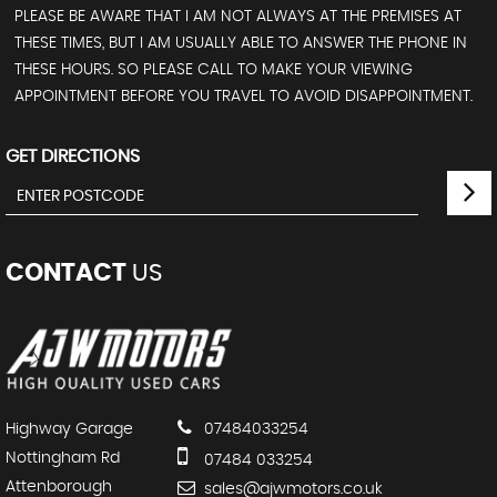
PLEASE BE AWARE THAT I AM NOT ALWAYS AT THE PREMISES AT
THESE TIMES, BUT I AM USUALLY ABLE TO ANSWER THE PHONE IN
THESE HOURS. SO PLEASE CALL TO MAKE YOUR VIEWING
APPOINTMENT BEFORE YOU TRAVEL TO AVOID DISAPPOINTMENT.
GET DIRECTIONS
CONTACT
US
Highway Garage
07484033254
Nottingham Rd
07484 033254
Attenborough
sales@ajwmotors.co.uk