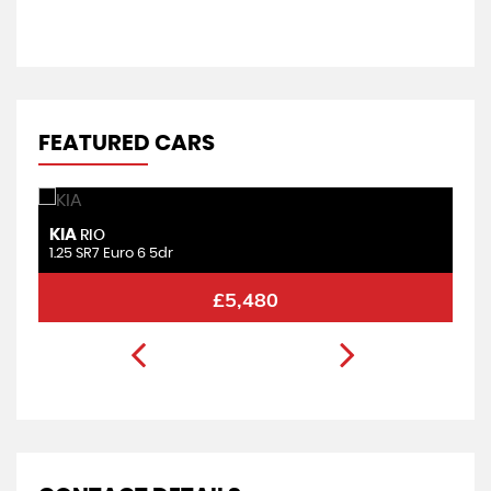
V
FEATURED CARS
KIA
F
RIO
1.25 SR7 Euro 6 5dr
1.
£5,480