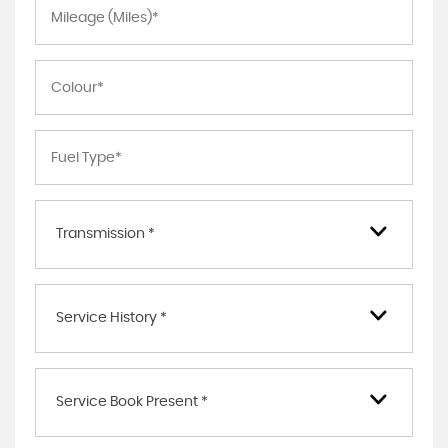
Transmission *
Service History *
Service Book Present *