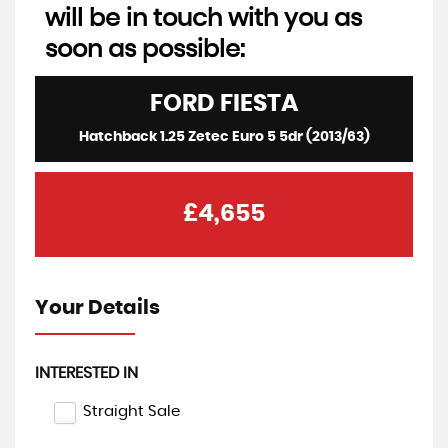
will be in touch with you as
soon as possible:
FORD
FIESTA
Hatchback 1.25 Zetec Euro 5 5dr (2013/63)
£4,655
Your Details
INTERESTED IN
Straight Sale