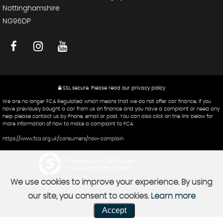
Nottinghamshire
NG96DP
SSL secure.
Please read our
privacy policy
We are no longer FCA Regulated which means that we do not offer car finance, if you
have previously bought a car from us on finance and you have a complaint or need any
help please contact us by Phone, email or post. You can also click on the link below for
more information of how to make a complaint to FCA.
https://www.fca.org.uk/consumers/how-complain
Powered by Car Dealer 5
CAR DEALER WEBSITES - SYMPHONY
We use cookies to improve your experience. By using
our site, you consent to cookies.
Learn more
Accept