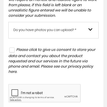
from please, if this field is left blank or an
unrealistic figure entered we will be unable to
consider your submission.
Do you have photos you can upload? *
Please click to give us consent to store your
data and contact you about the product
requested and our services in the future via
phone and email. Please see our
privacy policy
here
.