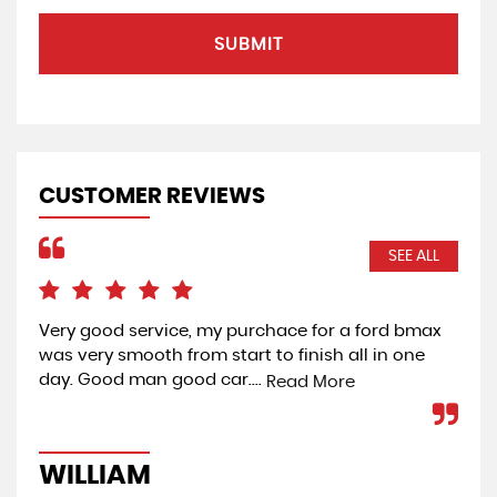
SUBMIT
CUSTOMER REVIEWS
SEE ALL
 of
Very good service, my purchace for a ford bmax
Bou
was very smooth from start to finish all in one
dea
day. Good man good car....
vie
Read More
mec
WILLIAM