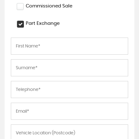
Commissioned Sale
Part Exchange