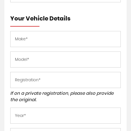
Your Vehicle Details
If on a private registration, please also provide
the original.