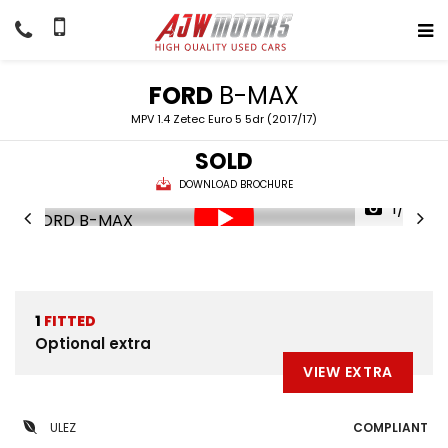
FORD
B-MAX
MPV 1.4 Zetec Euro 5 5dr (2017/17)
SOLD
DOWNLOAD BROCHURE
1/32
1
FITTED
Optional extra
VIEW EXTRA
ULEZ
COMPLIANT