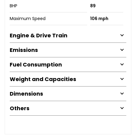
BHP
89
Maximum Speed
106 mph
Engine & Drive Train
Emissions
Fuel Consumption
Weight and Capacities
Dimensions
Others