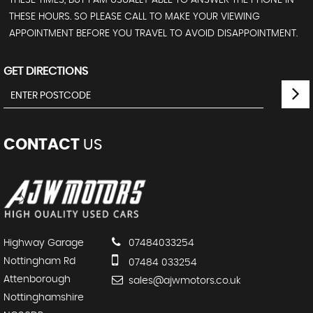
THESE HOURS. SO PLEASE CALL TO MAKE YOUR VIEWING
APPOINTMENT BEFORE YOU TRAVEL TO AVOID DISAPPOINTMENT.
GET DIRECTIONS
CONTACT
US
Highway Garage
07484033254
Nottingham Rd
07484 033254
Attenborough
sales@ajwmotors.co.uk
Nottinghamshire