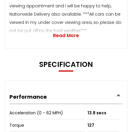
viewing appointment and I will be happy to help,
Nationwide Delivery also available. ***All cars can be
viewed in my under cover viewing area, so please do
not be put off by the bad weather***
Read More
SPECIFICATION
Performance
Acceleration (0 - 62 MPH)
13.8 secs
Torque
127