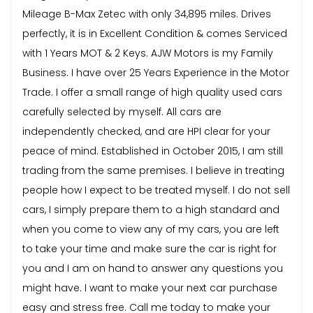
Mileage B-Max Zetec with only 34,895 miles. Drives
perfectly, it is in Excellent Condition & comes Serviced
with 1 Years MOT & 2 Keys. AJW Motors is my Family
Business. I have over 25 Years Experience in the Motor
Trade. I offer a small range of high quality used cars
carefully selected by myself. All cars are
independently checked, and are HPI clear for your
peace of mind. Established in October 2015, I am still
trading from the same premises. I believe in treating
people how I expect to be treated myself. I do not sell
cars, I simply prepare them to a high standard and
when you come to view any of my cars, you are left
to take your time and make sure the car is right for
you and I am on hand to answer any questions you
might have. I want to make your next car purchase
easy and stress free. Call me today to make your