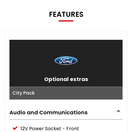
FEATURES
Optional extras
City Pack
Audio and Communications
12V Power Socket - Front