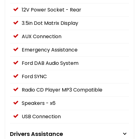
12V Power Socket - Rear
3.5in Dot Matrix Display
AUX Connection
Emergency Assistance
Ford DAB Audio System
Ford SYNC
Radio CD Player MP3 Compatible
Speakers - x6
USB Connection
Drivers Assistance