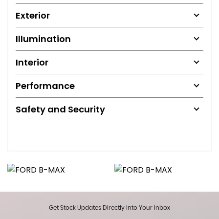
Exterior
Illumination
Interior
Performance
Safety and Security
Get Stock Updates Directly Into Your Inbox