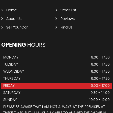
Home
Stock List
About Us
Reviews
Sell Your Car
Find Us
OPENING
HOURS
MONDAY
9.00 - 17.30
TUESDAY
9.00 - 17.30
WEDNESDAY
9.00 - 17.30
THURSDAY
9.00 - 17.30
FRIDAY
9.00 - 17.00
SATURDAY
9.30 - 14.00
SUNDAY
10.00 - 12.00
PLEASE BE AWARE THAT I AM NOT ALWAYS AT THE PREMISES AT
THESE TIMES, BUT I AM USUALLY ABLE TO ANSWER THE PHONE IN