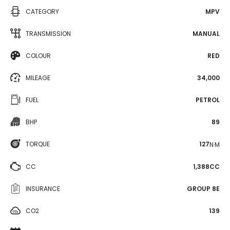
CATEGORY
MPV
TRANSMISSION
MANUAL
COLOUR
RED
MILEAGE
34,000
FUEL
PETROL
BHP
89
TORQUE
127
N·M
CC
1,388CC
INSURANCE
GROUP 8E
CO2
139