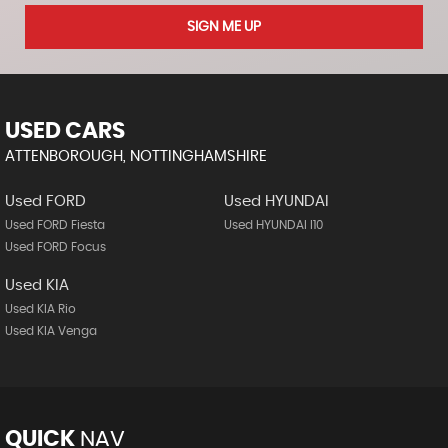
SIGN ME UP
USED CARS
ATTENBOROUGH, NOTTINGHAMSHIRE
Used FORD
Used HYUNDAI
Used FORD Fiesta
Used HYUNDAI I10
Used FORD Focus
Used KIA
Used KIA Rio
Used KIA Venga
QUICK
NAV