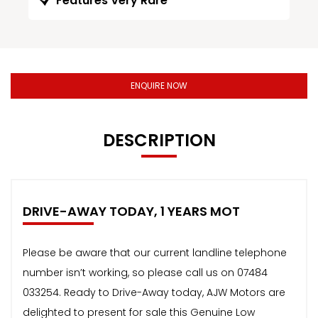
Features Very Rare
ENQUIRE NOW
DESCRIPTION
DRIVE-AWAY TODAY, 1 YEARS MOT
Please be aware that our current landline telephone
number isn’t working, so please call us on 07484
033254. Ready to Drive-Away today, AJW Motors are
delighted to present for sale this Genuine Low