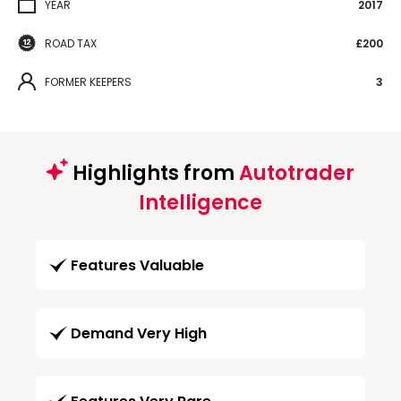
YEAR
2017
ROAD TAX
£200
FORMER KEEPERS
3
Highlights from
Autotrader
Intelligence
Features Valuable
Demand Very High