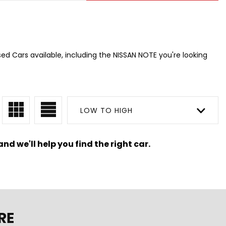
ed Cars available, including the NISSAN NOTE you're looking
LOW TO HIGH
nd we'll help you find the right car.
RE