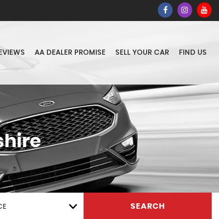
EVIEWS
AA DEALER PROMISE
SELL YOUR CAR
FIND US
hire
CE
SEARCH