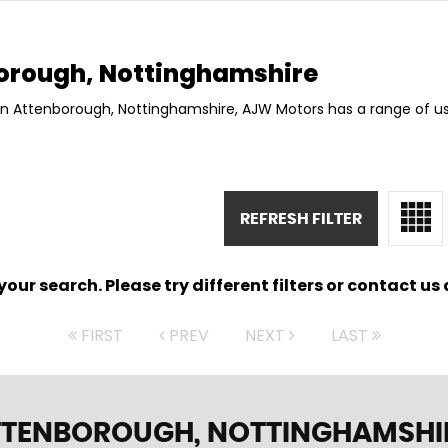
orough, Nottinghamshire
 in Attenborough, Nottinghamshire, AJW Motors has a range of us
REFRESH FILTER
ur search. Please try different filters or contact us a
FIRST
PREV
NEXT
LAST
TTENBOROUGH, NOTTINGHAMSHI