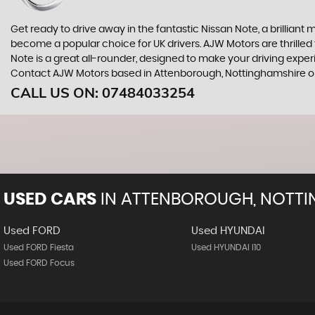
Get ready to drive away in the fantastic Nissan Note, a brilliant 
become a popular choice for UK drivers. AJW Motors are thrilled
Note is a great all-rounder, designed to make your driving exper
Contact AJW Motors based in Attenborough, Nottinghamshire on 
CALL US ON:
07484033254
USED CARS
IN
ATTENBOROUGH, NOTTI
Used FORD
Used HYUNDAI
Used FORD Fiesta
Used HYUNDAI I10
Used FORD Focus