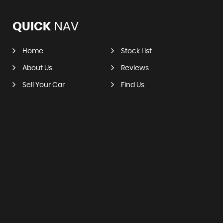
QUICK
NAV
Home
Stock List
About Us
Reviews
Sell Your Car
Find Us