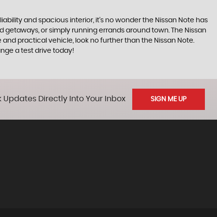
iability and spacious interior, it's no wonder the Nissan Note has
end getaways, or simply running errands around town. The Nissan
 and practical vehicle, look no further than the Nissan Note.
ge a test drive today!
 Updates Directly Into Your Inbox
SIGN ME UP