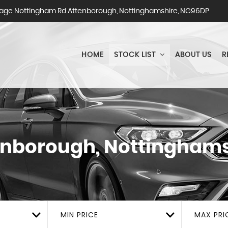
ge Nottingham Rd Attenborough, Nottinghamshire, NG96DP
HOME
STOCK LIST
ABOUT US
R
nborough, Nottinghams
MIN PRICE
MAX PRI