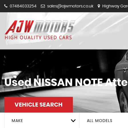
07484033254
sales@ajwmotors.co.uk
Highway Gara
Used
NISSAN
NOTE
Atte
VEHICLE SEARCH
MAKE
ALL MODELS