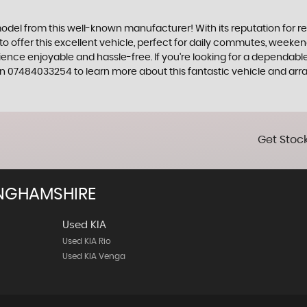
model from this well-known manufacturer! With its reputation for rel
 to offer this excellent vehicle, perfect for daily commutes, week
ience enjoyable and hassle-free. If you're looking for a dependable
07484033254 to learn more about this fantastic vehicle and arran
Get Stock
NGHAMSHIRE
Used KIA
Used KIA Rio
Used KIA Venga