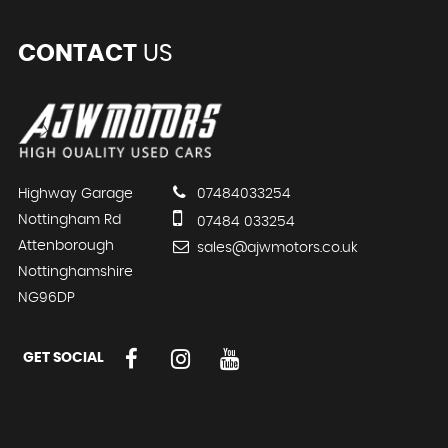
CONTACT
US
Highway Garage
07484033254
Nottingham Rd
07484 033254
Attenborough
sales@ajwmotors.co.uk
Nottinghamshire
NG96DP
GET SOCIAL