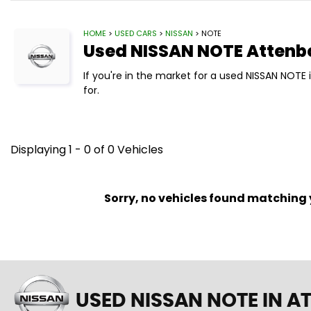
HOME
>
USED CARS
>
NISSAN
> NOTE
Used
NISSAN
NOTE
Attenb
If you're in the market for a used NISSAN NOTE
for.
Displaying 1 - 0 of 0 Vehicles
Sorry, no vehicles found matching yo
USED NISSAN NOTE
IN A