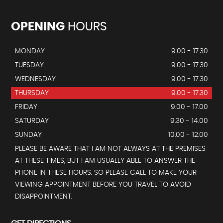
OPENING
HOURS
MONDAY
9.00 - 17.30
TUESDAY
9.00 - 17.30
WEDNESDAY
9.00 - 17.30
THURSDAY
9.00 - 17.30
FRIDAY
9.00 - 17.00
SATURDAY
9.30 - 14.00
SUNDAY
10.00 - 12.00
PLEASE BE AWARE THAT I AM NOT ALWAYS AT THE PREMISES
AT THESE TIMES, BUT I AM USUALLY ABLE TO ANSWER THE
PHONE IN THESE HOURS. SO PLEASE CALL TO MAKE YOUR
VIEWING APPOINTMENT BEFORE YOU TRAVEL TO AVOID
DISAPPOINTMENT.