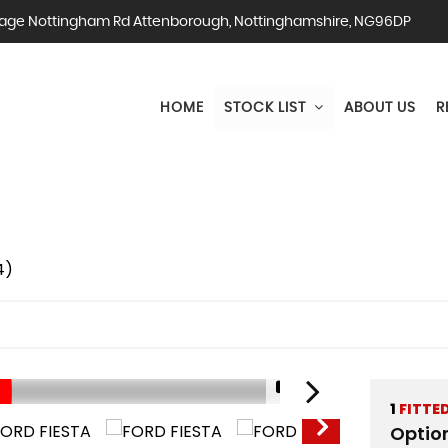
ge Nottingham Rd Attenborough, Nottinghamshire, NG96DP
HOME
STOCK LIST
ABOUT US
R
4)
1/31
1
FITTE
Optio