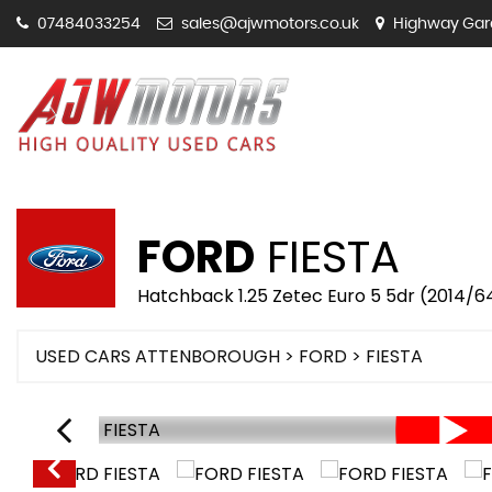
07484033254
sales@ajwmotors.co.uk
Highway Gara
FORD
FIESTA
Hatchback 1.25 Zetec Euro 5 5dr (2014/6
USED CARS ATTENBOROUGH
>
FORD
>
FIESTA