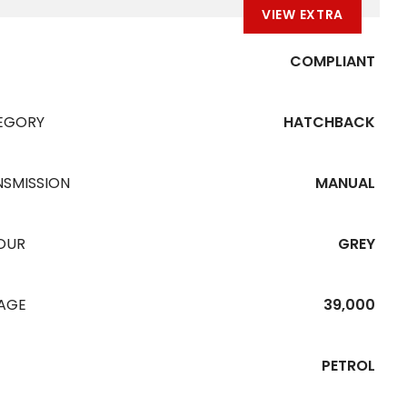
VIEW EXTRA
COMPLIANT
EGORY
HATCHBACK
NSMISSION
MANUAL
OUR
GREY
EAGE
39,000
PETROL