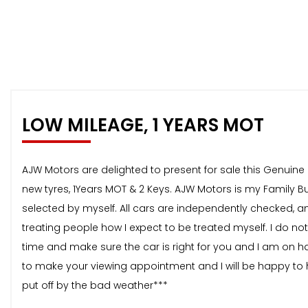
LOW MILEAGE, 1 YEARS MOT
AJW Motors are delighted to present for sale this Genuine L
new tyres, 1Years MOT & 2 Keys. AJW Motors is my Family Bus
selected by myself. All cars are independently checked, and
treating people how I expect to be treated myself. I do no
time and make sure the car is right for you and I am on 
to make your viewing appointment and I will be happy to h
put off by the bad weather***