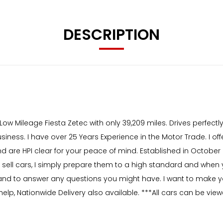
DESCRIPTION
ow Mileage Fiesta Zetec with only 39,209 miles. Drives perfectly,
iness. I have over 25 Years Experience in the Motor Trade. I off
 are HPI clear for your peace of mind. Established in October 20
t sell cars, I simply prepare them to a high standard and when 
hand to answer any questions you might have. I want to make y
elp, Nationwide Delivery also available. ***All cars can be vi