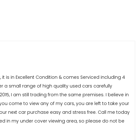
 it is in Excellent Condition & comes Serviced including 4
er a small range of high quality used cars carefully
15, I am still trading from the same premises. I believe in
you come to view any of my cars, you are left to take your
our next car purchase easy and stress free. Call me today
ewed in my under cover viewing area, so please do not be