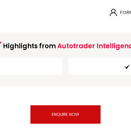
FOR
Highlights from
Autotrader Intelligen
ENQUIRE NOW