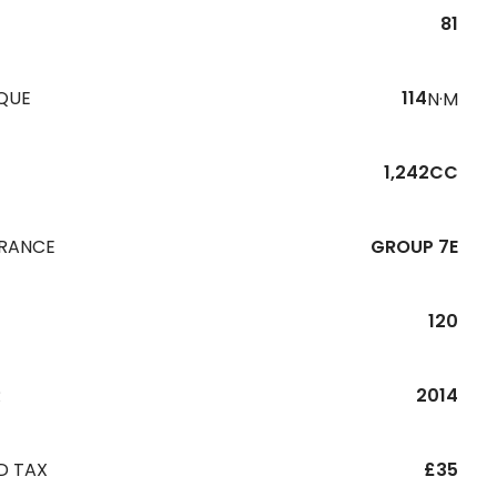
81
QUE
114
N·M
1,242CC
URANCE
GROUP 7E
120
R
2014
D TAX
£35