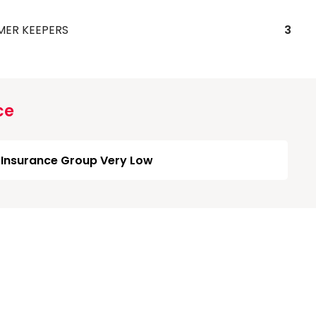
MER KEEPERS
3
ce
Insurance Group Very Low