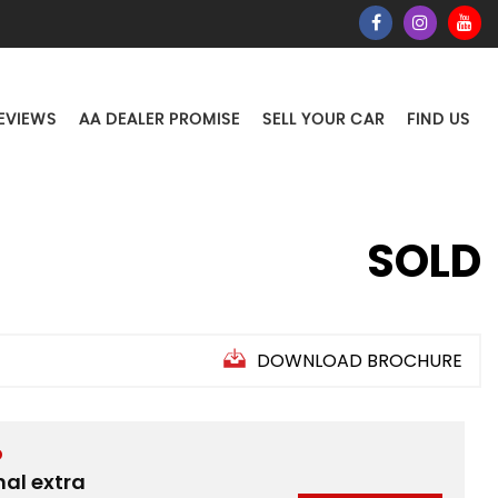
EVIEWS
AA DEALER PROMISE
SELL YOUR CAR
FIND US
SOLD
DOWNLOAD BROCHURE
D
nal extra