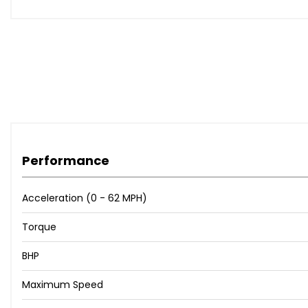
Performance
Acceleration (0 - 62 MPH)
Torque
BHP
Maximum Speed