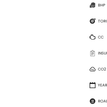
BHP
TOR
CC
INS
CO2
YEA
ROA