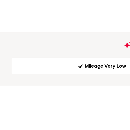
Mileage Very Low