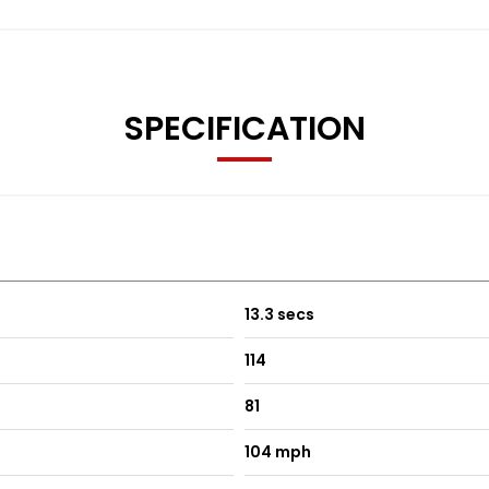
SPECIFICATION
13.3 secs
114
81
104 mph