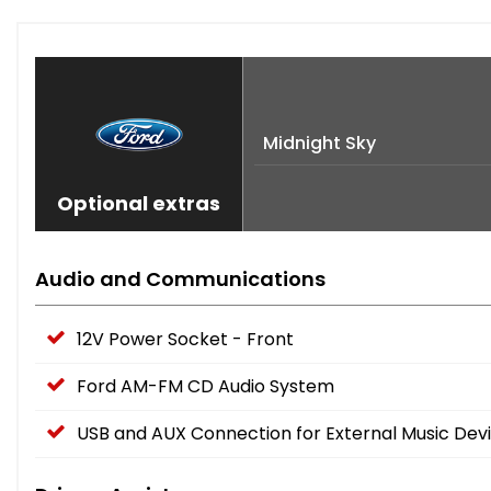
Midnight Sky
Optional extras
Audio and Communications
12V Power Socket - Front
Ford AM-FM CD Audio System
USB and AUX Connection for External Music Dev