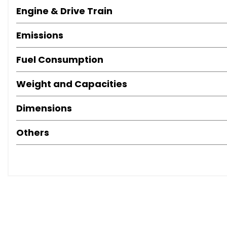
Engine & Drive Train
Emissions
Fuel Consumption
Weight and Capacities
Dimensions
Others