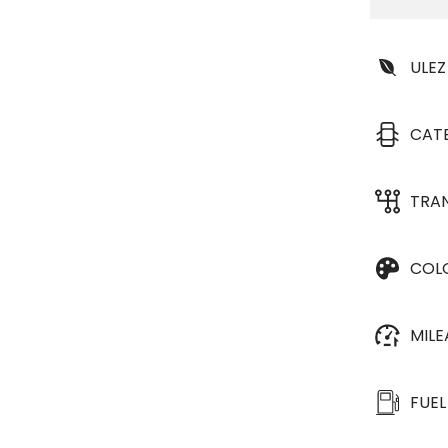
ULEZ
CAT
TRA
COL
MIL
FUEL