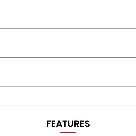
FEATURES