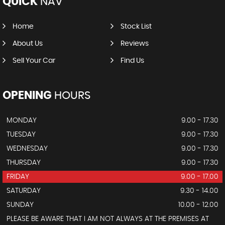
QUICK
NAV
Home
Stock List
About Us
Reviews
Sell Your Car
Find Us
OPENING
HOURS
MONDAY
9.00 - 17.30
TUESDAY
9.00 - 17.30
WEDNESDAY
9.00 - 17.30
THURSDAY
9.00 - 17.30
FRIDAY
9.00 - 17.00
SATURDAY
9.30 - 14.00
SUNDAY
10.00 - 12.00
PLEASE BE AWARE THAT I AM NOT ALWAYS AT THE PREMISES AT