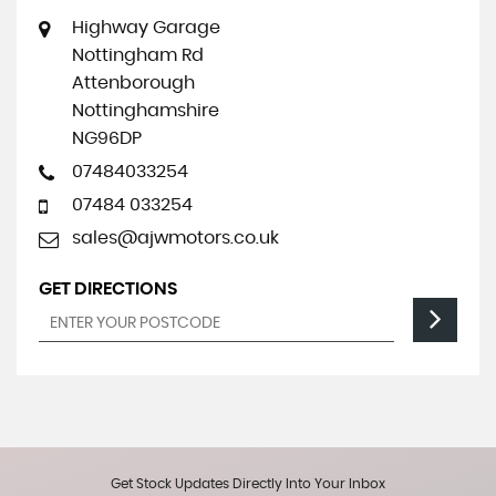
Highway Garage
Nottingham Rd
Attenborough
Nottinghamshire
NG96DP
07484033254
07484 033254
sales@ajwmotors.co.uk
GET DIRECTIONS
Get Stock Updates Directly Into Your Inbox