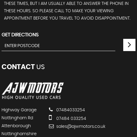
THESE TIMES, BUT I AM USUALLY ABLE TO ANSWER THE PHONE IN
THESE HOURS. SO PLEASE CALL TO MAKE YOUR VIEWING
APPOINTMENT BEFORE YOU TRAVEL TO AVOID DISAPPOINTMENT.
GET DIRECTIONS
CONTACT
US
Highway Garage
07484033254
Nottingham Rd
07484 033254
Attenborough
sales@ajwmotors.co.uk
Nottinghamshire