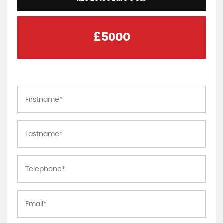
£5000