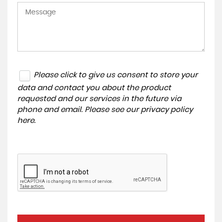
Please click to give us consent to store your
data and contact you about the product
requested and our services in the future via
phone and email. Please see our
privacy policy
here
.