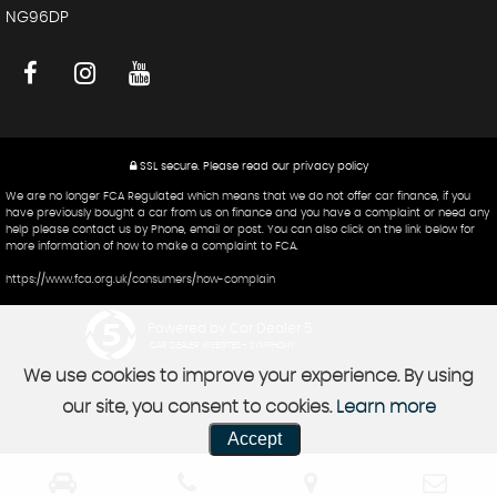
NG96DP
SSL secure.
Please read our
privacy policy
We are no longer FCA Regulated which means that we do not offer car finance, if you
have previously bought a car from us on finance and you have a complaint or need any
help please contact us by Phone, email or post. You can also click on the link below for
more information of how to make a complaint to FCA.
https://www.fca.org.uk/consumers/how-complain
Powered by Car Dealer 5
CAR DEALER WEBSITES - SYMPHONY
We use cookies to improve your experience. By using
our site, you consent to cookies.
Learn more
Accept