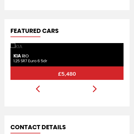
FEATURED CARS
KIA
F
RIO
1.25 SR7 Euro 6 5dr
1.
£5,480
CONTACT DETAILS