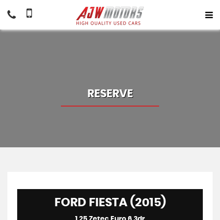
RESERVE
FORD FIESTA (2015)
1.25 Zetec Euro 6 3dr