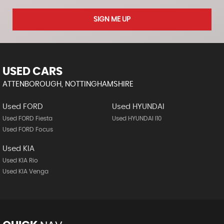
SIGN ME UP
USED CARS
ATTENBOROUGH, NOTTINGHAMSHIRE
Used FORD
Used HYUNDAI
Used FORD Fiesta
Used HYUNDAI I10
Used FORD Focus
Used KIA
Used KIA Rio
Used KIA Venga