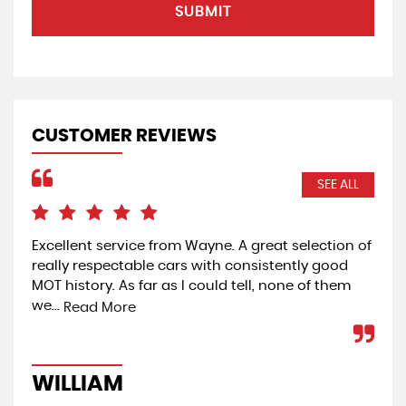
SUBMIT
CUSTOMER REVIEWS
SEE ALL
Excellent service from Wayne. A great selection of
Ver
really respectable cars with consistently good
was
MOT history. As far as I could tell, none of them
day
we...
Read More
W
WILLIAM