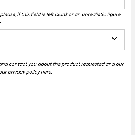
ase, if this field is left blank or an unrealistic figure
.
a and contact you about the product requested and our
 our
privacy policy here
.