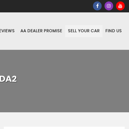
EVIEWS
AA DEALER PROMISE
SELL YOUR CAR
FIND US
DA2