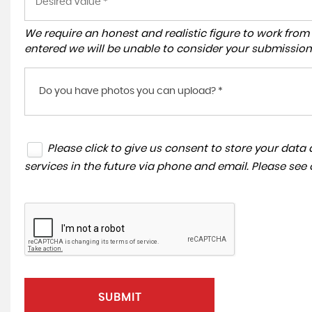
We require an honest and realistic figure to work from ple
entered we will be unable to consider your submission
Do you have photos you can upload? *
Please click to give us consent to store your dat
services in the future via phone and email. Please see
SUBMIT