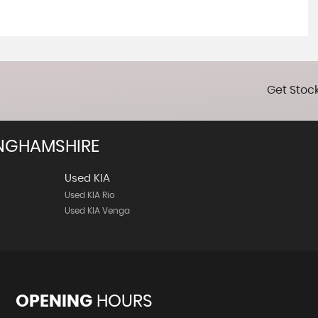
Get Stock
NGHAMSHIRE
Used KIA
Used KIA Rio
Used KIA Venga
OPENING
HOURS