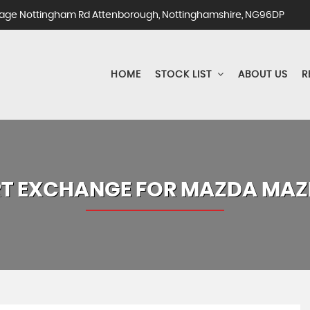
ge Nottingham Rd Attenborough, Nottinghamshire, NG96DP
HOME
STOCK LIST
ABOUT US
R
T EXCHANGE FOR
MAZDA
MAZ