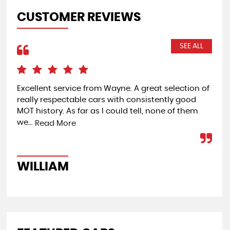
CUSTOMER REVIEWS
SEE ALL
Excellent service from Wayne. A great selection of
Ver
really respectable cars with consistently good
was
MOT history. As far as I could tell, none of them
day
we...
Read More
W
WILLIAM