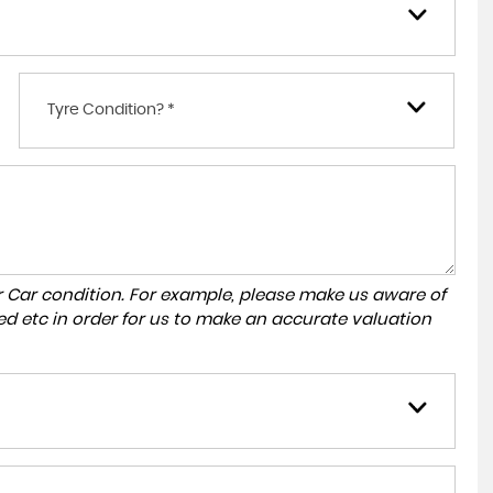
Tyre Condition? *
r Car condition. For example, please make us aware of
ed etc in order for us to make an accurate valuation