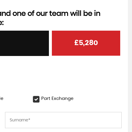
d one of our team will be in
e:
£5,280
le
Part Exchange