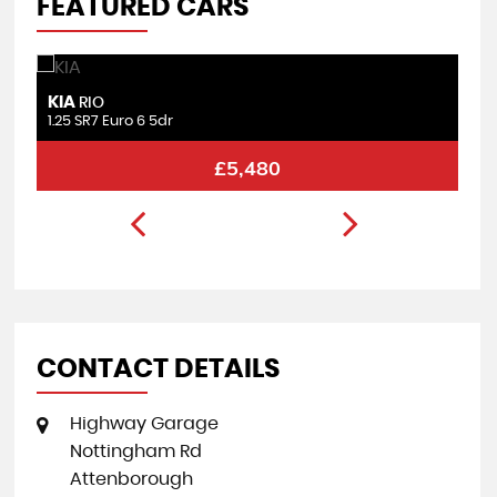
FEATURED CARS
KIA
F
RIO
1.25 SR7 Euro 6 5dr
1.
£5,480
CONTACT DETAILS
Highway Garage
Nottingham Rd
Attenborough