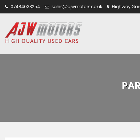
07484033254
sales@ajwmotors.co.uk
Highway Gara
PAR