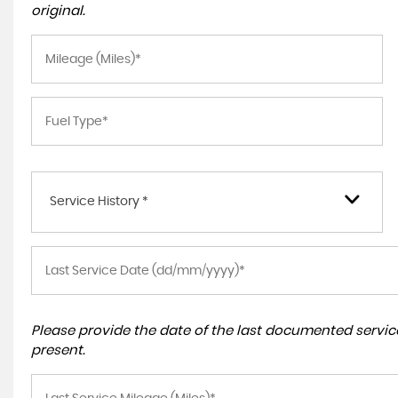
original.
Service History *
Please provide the date of the last documented service
present.