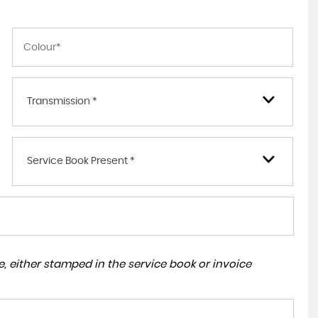
Transmission *
Service Book Present *
, either stamped in the service book or invoice