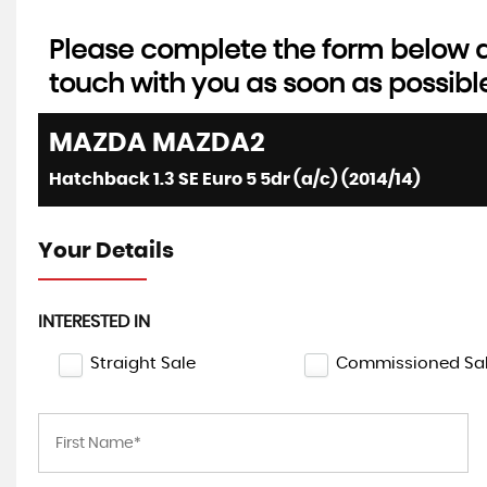
Please complete the form below an
touch with you as soon as possibl
MAZDA
MAZDA2
Hatchback 1.3 SE Euro 5 5dr (a/c) (2014/14)
Your Details
INTERESTED IN
Straight Sale
Commissioned Sa