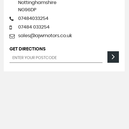
Nottinghamshire
NG96DP
07484033254
07484 033254
sales@ajwmotors.co.uk
GET DIRECTIONS