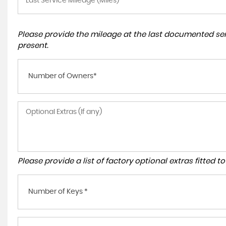
Please provide the mileage at the last documented serv
present.
Number of Owners*
Please provide a list of factory optional extras fitted 
Number of Keys *