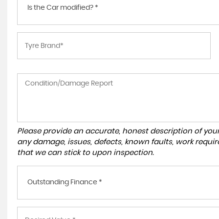
Is the Car modified? *
Please provide an accurate, honest description of you
any damage, issues, defects, known faults, work requir
that we can stick to upon inspection.
Outstanding Finance *