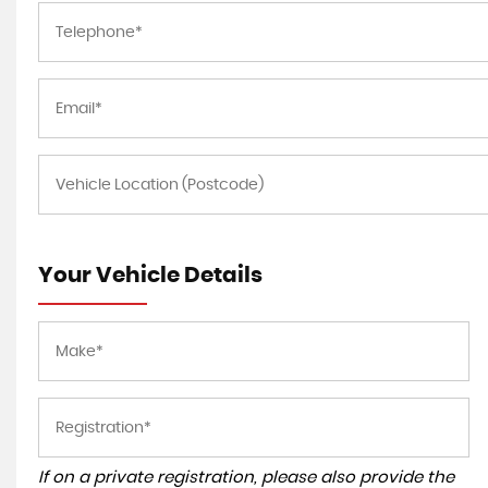
Your Vehicle Details
If on a private registration, please also provide the