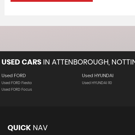
USED CARS
IN
ATTENBOROUGH, NOTTI
Used FORD
Used HYUNDAI
Used FORD Fiesta
Used HYUNDAI I10
Used FORD Focus
QUICK
NAV