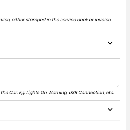
ice, either stamped in the service book or invoice
to the Car. Eg: Lights On Warning, USB Connection, etc.