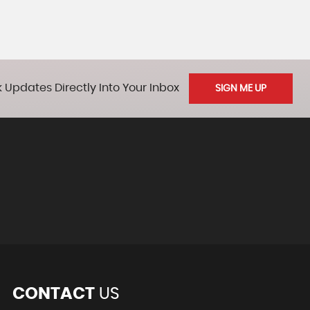
 Updates Directly Into Your Inbox
SIGN ME UP
CONTACT
US